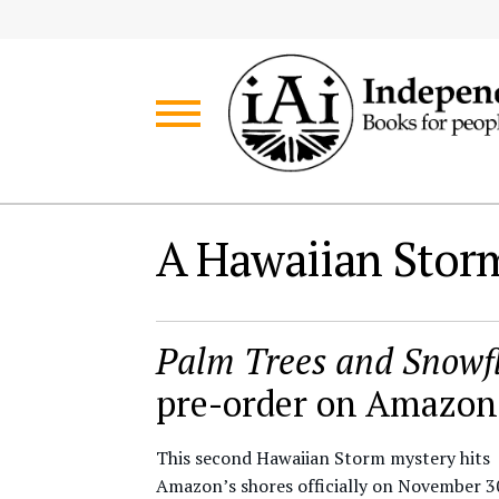
Skip
Skip
to
to
navigation
content
A Hawaiian Storm
Palm Trees and Snowf
pre-order on Amazon
This second Hawaiian Storm mystery hits
Amazon’s shores officially on November 3