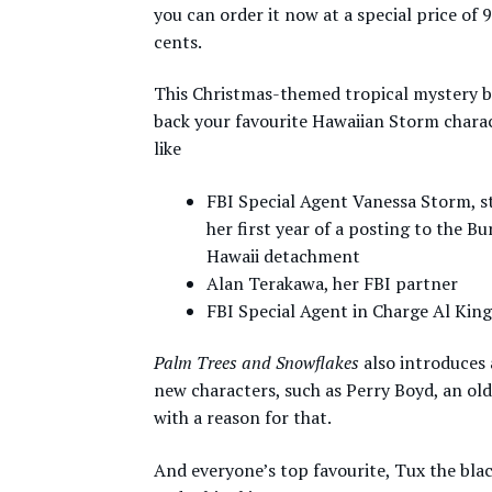
you can order it now at a special price of 
cents.
This Christmas-themed tropical mystery b
back your favourite Hawaiian Storm charac
like
FBI Special Agent Vanessa Storm, sti
her first year of a posting to the Bu
Hawaii detachment
Alan Terakawa, her FBI partner
FBI Special Agent in Charge Al King
Palm Trees and Snowflakes
also introduces 
new characters, such as Perry Boyd, an ol
with a reason for that.
And everyone’s top favourite, Tux the bla