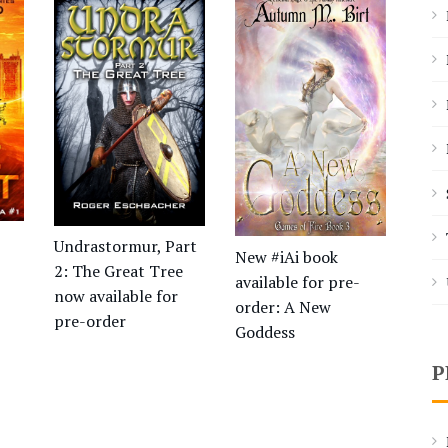
Undrastormur, Part
New #iAi book
2: The Great Tree
available for pre-
now available for
order: A New
pre-order
Goddess
P