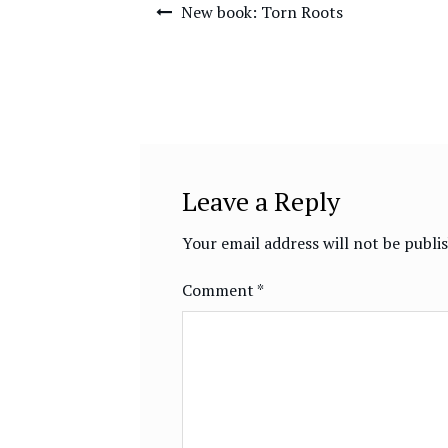
Post
New book: Torn Roots
navigation
Leave a Reply
Your email address will not be publi
Comment
*