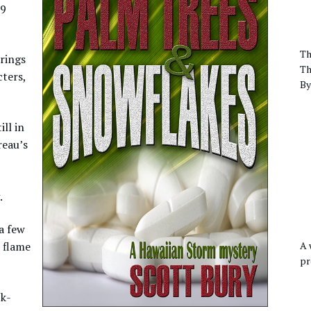
99
Th
rings
Th
ters,
By
ll in
reau’s
.
a few
A 
d flame
pr
ck-