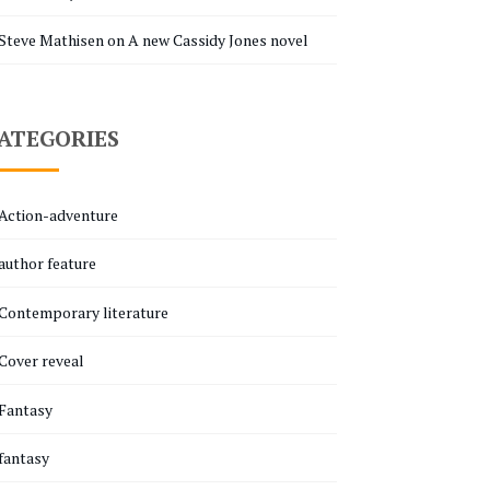
Steve Mathisen
on
A new Cassidy Jones novel
ATEGORIES
Action-adventure
author feature
Contemporary literature
Cover reveal
Fantasy
fantasy