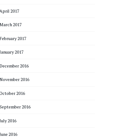
April 2017
March 2017
February 2017
January 2017
December 2016
November 2016
October 2016
September 2016
July 2016
June 2016