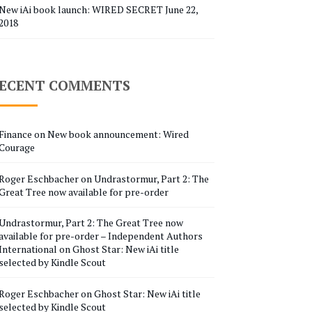
New iAi book launch: WIRED SECRET
June 22,
2018
ECENT COMMENTS
Finance
on
New book announcement: Wired
Courage
Roger Eschbacher
on
Undrastormur, Part 2: The
Great Tree now available for pre-order
Undrastormur, Part 2: The Great Tree now
available for pre-order – Independent Authors
International
on
Ghost Star: New iAi title
selected by Kindle Scout
Roger Eschbacher
on
Ghost Star: New iAi title
selected by Kindle Scout