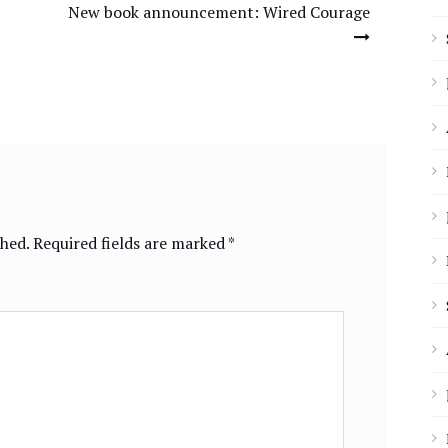
New book announcement: Wired Courage
shed.
Required fields are marked
*