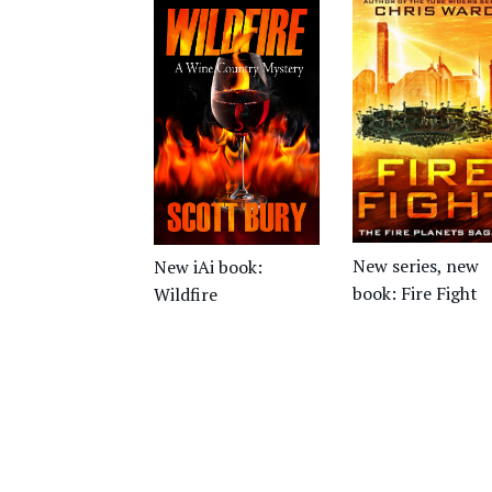
New series, new
New iAi book:
book: Fire Fight
Wildfire