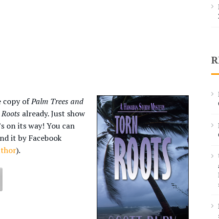
R
e copy of
Palm Trees and
 Roots
already. Just show
’s on its way! You can
end it by Facebook
uthor
).