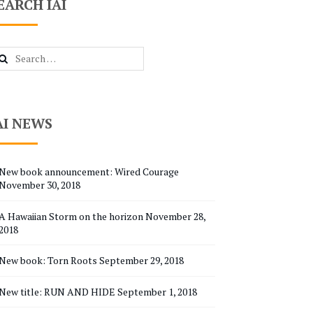
EARCH IAI
arch
r:
AI NEWS
New book announcement: Wired Courage
November 30, 2018
A Hawaiian Storm on the horizon
November 28,
2018
New book: Torn Roots
September 29, 2018
New title: RUN AND HIDE
September 1, 2018