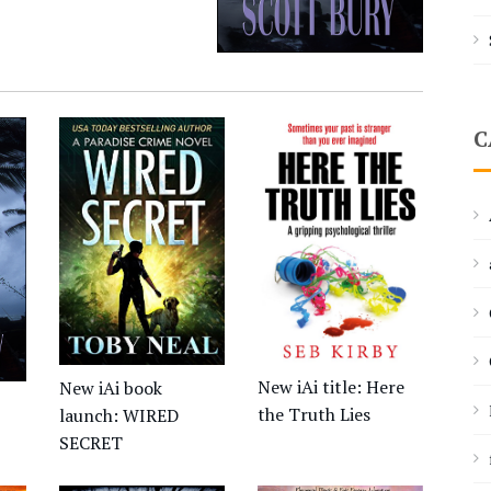
C
New iAi title: Here
New iAi book
the Truth Lies
launch: WIRED
SECRET