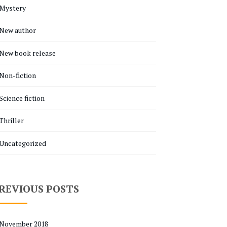
Mystery
New author
New book release
Non-fiction
Science fiction
Thriller
Uncategorized
REVIOUS POSTS
November 2018