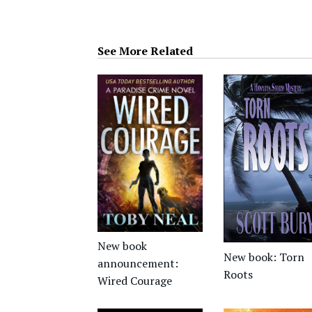
See More Related
New book
New book: Torn
announcement:
Roots
Wired Courage