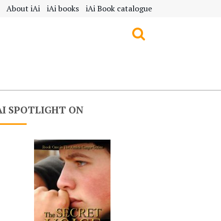
About iAi
iAi books
iAi Book catalogue
AI SPOTLIGHT ON