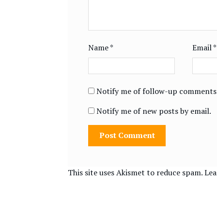
Name
*
Email
*
Notify me of follow-up comments 
Notify me of new posts by email.
This site uses Akismet to reduce spam.
Lea