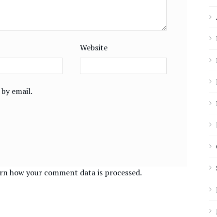
Website
by email.
rn how your comment data is processed.