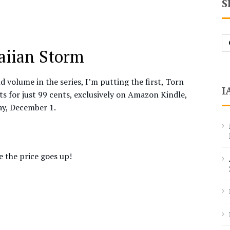
S
Se
fo
waiian Storm
d volume in the series, I’m putting the first, Torn
I
s for just 99 cents, exclusively on Amazon Kindle,
ay, December 1.
 the price goes up!