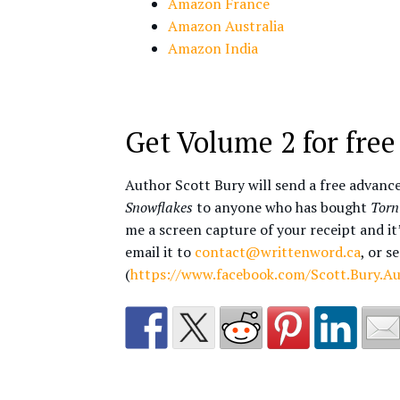
Amazon France
Amazon Australia
Amazon India
Get Volume 2 for free
Author Scott Bury will send a free advanc
Snowflakes
to anyone who has bought
Torn
me a screen capture of your receipt and it
email it to
contact@writtenword.ca
, or s
(
https://www.facebook.com/Scott.Bury.A