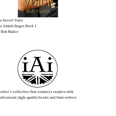
e Secret Voice
e Amish Singer Book 1
 Bob Nailor
writer’s collective that connects readers with
ofessional, high-quality books and their writers.