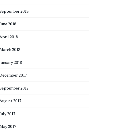
September 2018
June 2018
April 2018
March 2018
January 2018
December 2017
September 2017
August 2017
July 2017
May 2017