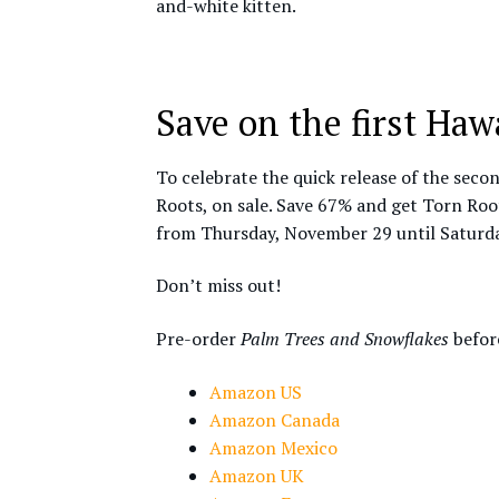
and-white kitten.
Save on the first Ha
To celebrate the quick release of the secon
Roots, on sale. Save 67% and get Torn Root
from Thursday, November 29 until Saturd
Don’t miss out!
Pre-order
Palm Trees and Snowflakes
before
Amazon US
Amazon Canada
Amazon Mexico
Amazon UK