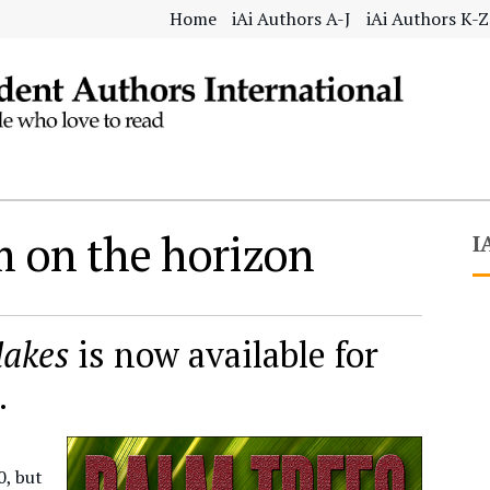
Home
iAi Authors A-J
iAi Authors K-Z
 on the horizon
I
lakes
is now available for
.
0, but