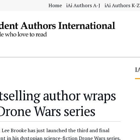
Home
iAi Authors A-J
iAi Authors K-Z
I
tselling author wraps
Drone Wars series
 Lee Brooke has just launched the third and final
nt in his dystopian science-fiction Drone Wars series.