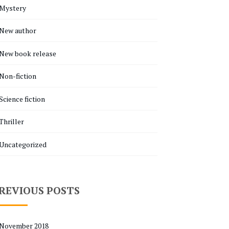
Mystery
New author
New book release
Non-fiction
Science fiction
Thriller
Uncategorized
REVIOUS POSTS
November 2018