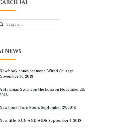
EARCH IAI
arch
r:
AI NEWS
New book announcement: Wired Courage
November 30, 2018
A Hawaiian Storm on the horizon
November 28,
2018
New book: Torn Roots
September 29, 2018
New title: RUN AND HIDE
September 1, 2018