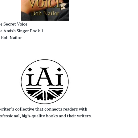
e Secret Voice
e Amish Singer Book 1
 Bob Nailor
writer’s collective that connects readers with
ofessional, high-quality books and their writers.