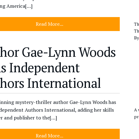
ing America[…]
Read More...
Th
Th
By
hor Gae-Lynn Woods
ns Independent
hors International
nning mystery-thriller author Gae-Lynn Woods has
dependent Authors International, adding her skills
A 
pr
er and publisher to the[…]
Read More...