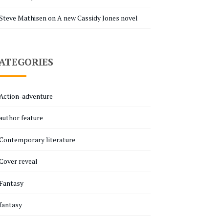
Steve Mathisen
on
A new Cassidy Jones novel
ATEGORIES
Action-adventure
author feature
Contemporary literature
Cover reveal
Fantasy
fantasy