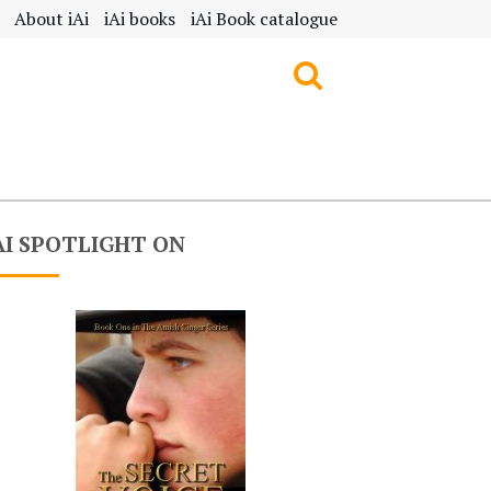
About iAi
iAi books
iAi Book catalogue
AI SPOTLIGHT ON