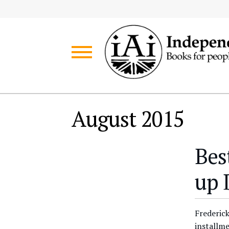
Skip
Skip
to
to
navigation
content
August 2015
Bes
up 
Frederick
installme