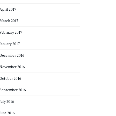
April 2017
March 2017
February 2017
January 2017
December 2016
November 2016
October 2016
September 2016
July 2016
June 2016