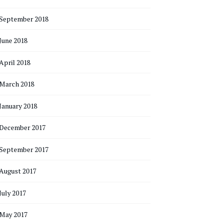
September 2018
June 2018
April 2018
March 2018
January 2018
December 2017
September 2017
August 2017
July 2017
May 2017