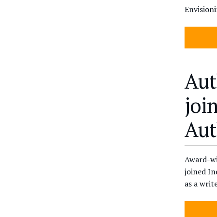
Envision
Aut
joi
Aut
Award-wi
joined In
as a writ