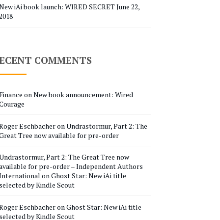
New iAi book launch: WIRED SECRET
June 22,
2018
ECENT COMMENTS
Finance
on
New book announcement: Wired
Courage
Roger Eschbacher
on
Undrastormur, Part 2: The
Great Tree now available for pre-order
Undrastormur, Part 2: The Great Tree now
available for pre-order – Independent Authors
International
on
Ghost Star: New iAi title
selected by Kindle Scout
Roger Eschbacher
on
Ghost Star: New iAi title
selected by Kindle Scout