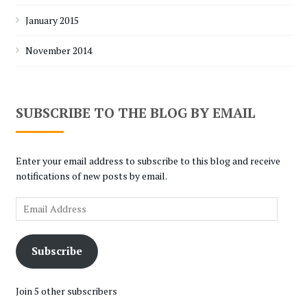
January 2015
November 2014
SUBSCRIBE TO THE BLOG BY EMAIL
Enter your email address to subscribe to this blog and receive
notifications of new posts by email.
Email
Address
Subscribe
Join 5 other subscribers