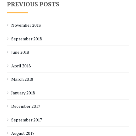
PREVIOUS POSTS
November 2018
September 2018
June 2018
April 2018
March 2018
January 2018
December 2017
September 2017
August 2017