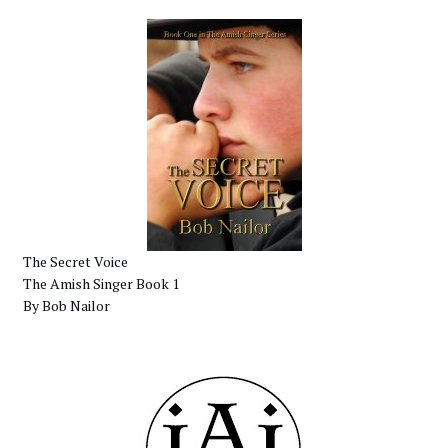
The Secret Voice
The Amish Singer Book 1
By Bob Nailor