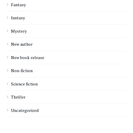
Fantasy
fantasy
Mystery
New author
New book release
Non-fiction
Science fiction
Thriller
Uncategorized