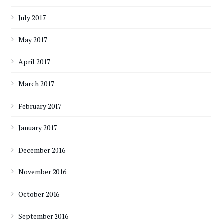
July 2017
May 2017
April 2017
March 2017
February 2017
January 2017
December 2016
November 2016
October 2016
September 2016