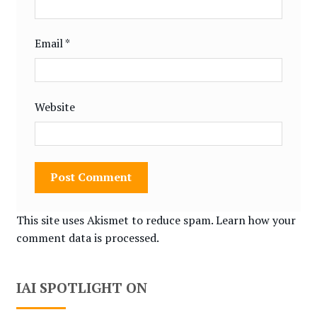
Email
*
Website
This site uses Akismet to reduce spam.
Learn how your
comment data is processed.
IAI SPOTLIGHT ON