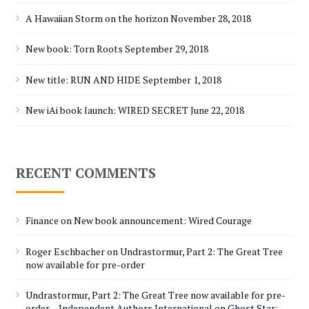
A Hawaiian Storm on the horizon
November 28, 2018
New book: Torn Roots
September 29, 2018
New title: RUN AND HIDE
September 1, 2018
New iAi book launch: WIRED SECRET
June 22, 2018
RECENT COMMENTS
Finance
on
New book announcement: Wired Courage
Roger Eschbacher
on
Undrastormur, Part 2: The Great Tree
now available for pre-order
Undrastormur, Part 2: The Great Tree now available for pre-
order – Independent Authors International
on
Ghost Star: