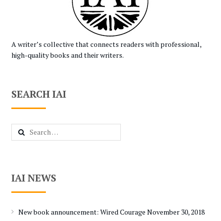
A writer’s collective that connects readers with professional,
high-quality books and their writers.
SEARCH IAI
Search
for:
IAI NEWS
New book announcement: Wired Courage
November 30, 2018