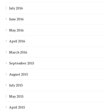
July 2016
June 2016
May 2016
April 2016
March 2016
September 2015
August 2015
July 2015
May 2015
April 2015