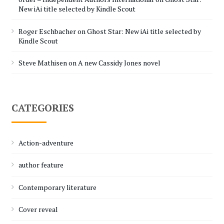
New iAi title selected by Kindle Scout
Roger Eschbacher
on
Ghost Star: New iAi title selected by
Kindle Scout
Steve Mathisen
on
A new Cassidy Jones novel
CATEGORIES
Action-adventure
author feature
Contemporary literature
Cover reveal