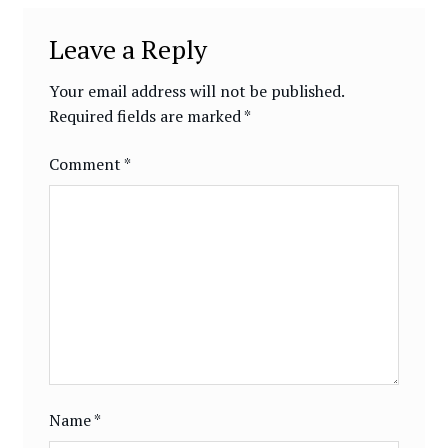
Leave a Reply
Your email address will not be published.
Required fields are marked
*
Comment
*
Name
*