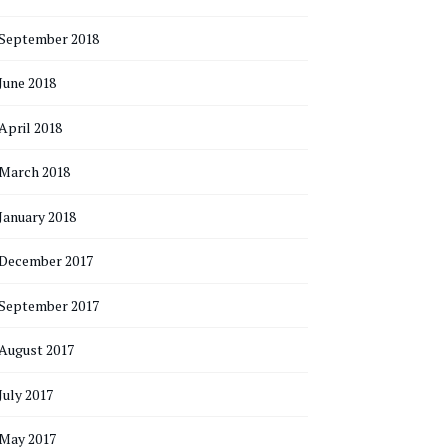
September 2018
June 2018
April 2018
March 2018
January 2018
December 2017
September 2017
August 2017
July 2017
May 2017