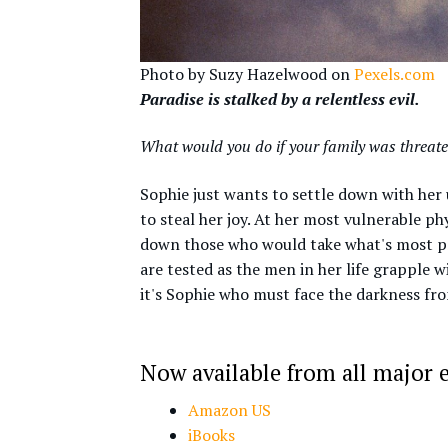
Photo by Suzy Hazelwood on
Pexels.com
Paradise is stalked by a relentless evil.
What would you do if your family was threat
Sophie just wants to settle down with he
to steal her joy. At her most vulnerable p
down those who would take what's most pre
are tested as the men in her life grapple w
it's Sophie who must face the darkness fro
Now available from all major e
Amazon US
iBooks