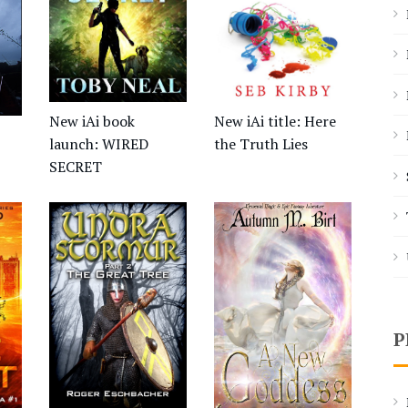
New iAi title: Here
New iAi book
the Truth Lies
launch: WIRED
SECRET
P