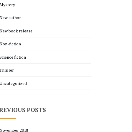
Mystery
New author
New book release
Non-fiction
Science fiction
Thriller
Uncategorized
REVIOUS POSTS
November 2018