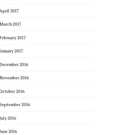
April 2017
March 2017
February 2017
January 2017
December 2016
November 2016
October 2016
September 2016
July 2016
June 2016