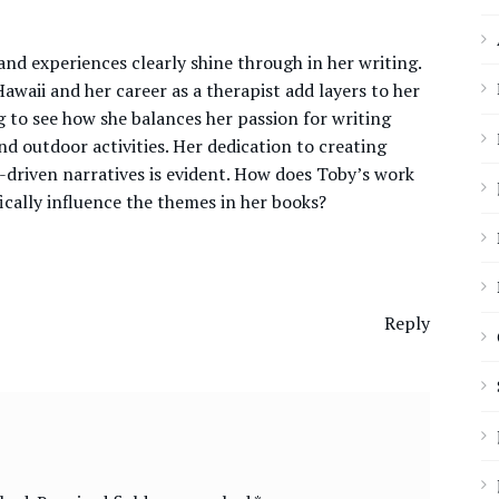
nd experiences clearly shine through in her writing.
awaii and her career as a therapist add layers to her
ing to see how she balances her passion for writing
nd outdoor activities. Her dedication to creating
-driven narratives is evident. How does Toby’s work
fically influence the themes in her books?
Reply