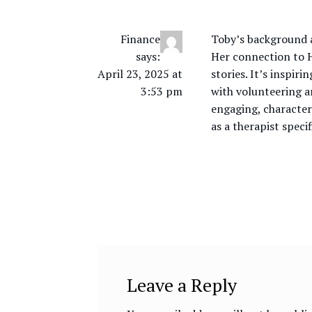
Finance
Toby’s background a
says:
Her connection to H
April 23, 2025 at
stories. It’s inspir
3:53 pm
with volunteering a
engaging, character
as a therapist speci
Leave a Reply