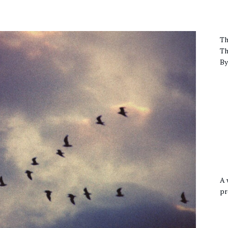
Th
Th
By
A 
pr