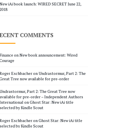
New iAi book launch: WIRED SECRET
June 22,
2018
ECENT COMMENTS
Finance
on
New book announcement: Wired
Courage
Roger Eschbacher
on
Undrastormur, Part 2: The
Great Tree now available for pre-order
Undrastormur, Part 2: The Great Tree now
available for pre-order – Independent Authors
International
on
Ghost Star: New iAi title
selected by Kindle Scout
Roger Eschbacher
on
Ghost Star: New iAi title
selected by Kindle Scout