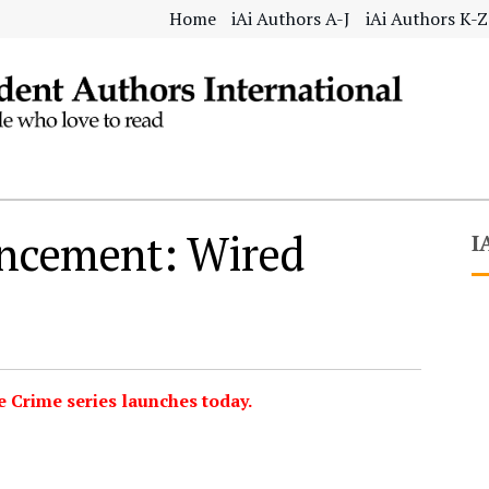
Home
iAi Authors A-J
iAi Authors K-Z
ncement: Wired
I
e Crime series launches today.