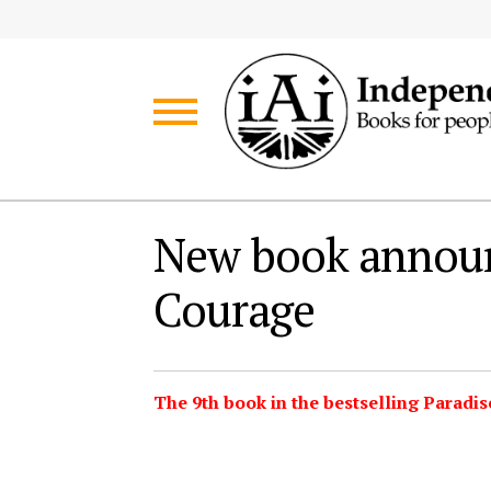
Skip
Skip
to
to
navigation
content
New book annou
Courage
The 9th book in the bestselling Paradis