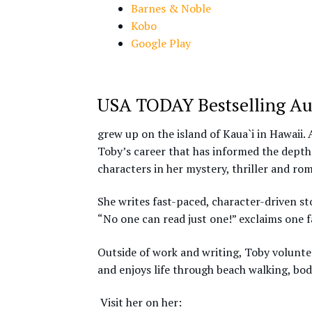
Barnes & Noble
Kobo
Google Play
USA TODAY Bestselling Au
grew up on the island of Kaua`i in Hawaii. 
Toby’s career that has informed the depth
characters in her mystery, thriller and ro
She writes fast-paced, character-driven sto
“No one can read just one!” exclaims one f
Outside of work and writing, Toby voluntee
and enjoys life through beach walking, bod
Visit her on her: