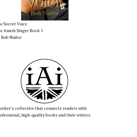
e Secret Voice
e Amish Singer Book 1
 Bob Nailor
writer’s collective that connects readers with
ofessional, high-quality books and their writers.