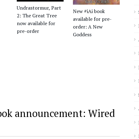
Undrastormur, Part
New #iAi book
2: The Great Tree
available for pre-
now available for
order: A New
pre-order
Goddess
ook announcement: Wired