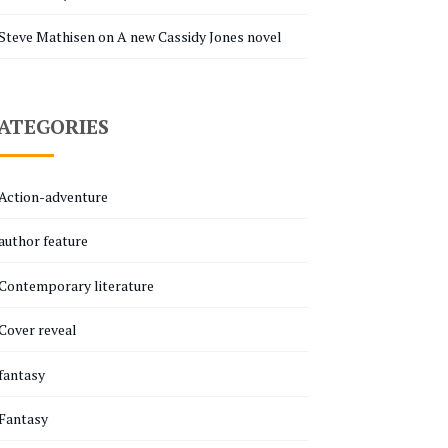
Steve Mathisen
on
A new Cassidy Jones novel
ATEGORIES
Action-adventure
author feature
Contemporary literature
Cover reveal
fantasy
Fantasy