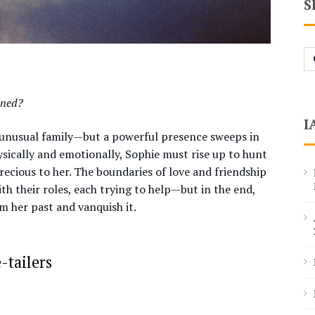
S
Se
fo
ened?
I
r unusual family—but a powerful presence sweeps in
hysically and emotionally, Sophie must rise up to hunt
cious to her. The boundaries of love and friendship
ith their roles, each trying to help—but in the end,
m her past and vanquish it.
-tailers