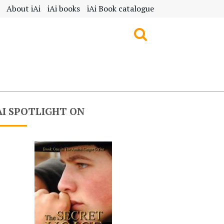
About iAi
iAi books
iAi Book catalogue
AI SPOTLIGHT ON