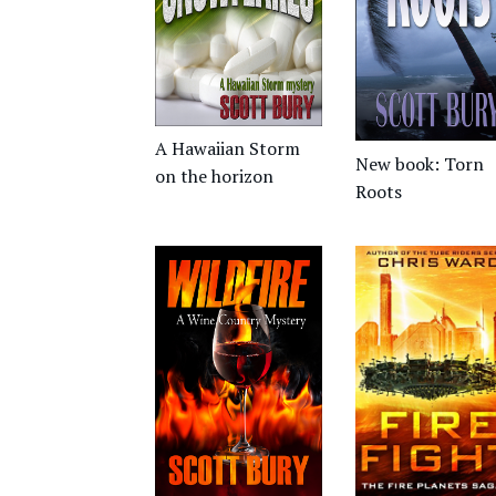
A Hawaiian Storm
New book: Torn
on the horizon
Roots