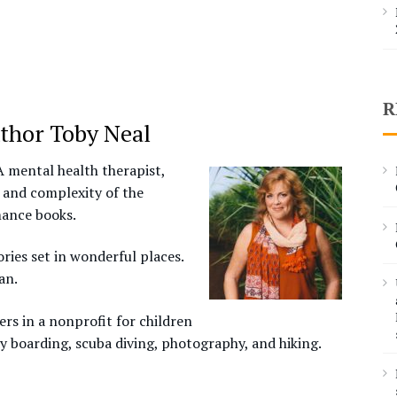
R
thor Toby Neal
A mental health therapist,
 and complexity of the
mance books.
ries set in wonderful places.
an.
rs in a nonprofit for children
y boarding, scuba diving, photography, and hiking.