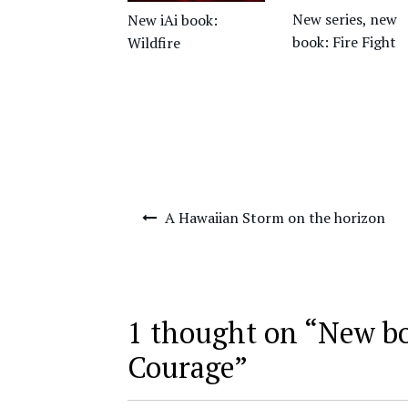
New series, new
New iAi book:
book: Fire Fight
Wildfire
Post
A Hawaiian Storm on the horizon
navigation
1 thought on “
New b
Courage
”