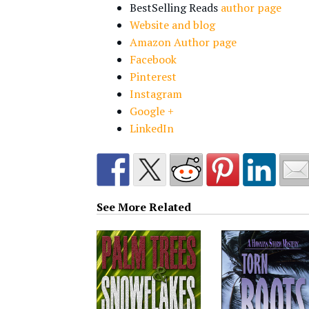
BestSelling Reads
author page
Website and blog
Amazon Author page
Facebook
Pinterest
Instagram
Google +
LinkedIn
See More Related