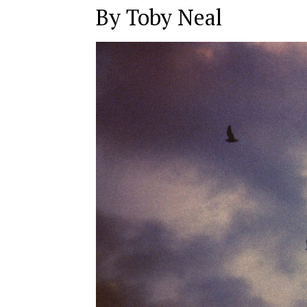
By Toby Neal