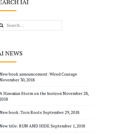
EARCH IAI
arch
r:
AI NEWS
New book announcement: Wired Courage
November 30, 2018
A Hawaiian Storm on the horizon
November 28,
2018
New book: Torn Roots
September 29, 2018
New title: RUN AND HIDE
September 1, 2018