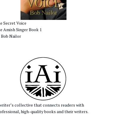
e Secret Voice
e Amish Singer Book 1
 Bob Nailor
writer’s collective that connects readers with
ofessional, high-quality books and their writers.