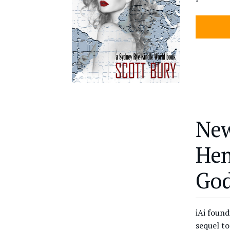
New
Hen
God
iAi foun
sequel t