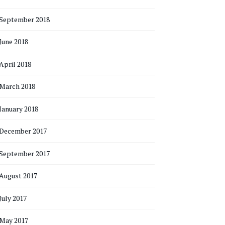
September 2018
June 2018
April 2018
March 2018
January 2018
December 2017
September 2017
August 2017
July 2017
May 2017