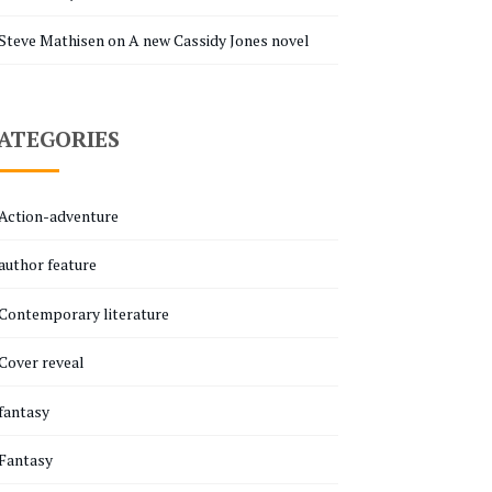
Steve Mathisen
on
A new Cassidy Jones novel
ATEGORIES
Action-adventure
author feature
Contemporary literature
Cover reveal
fantasy
Fantasy