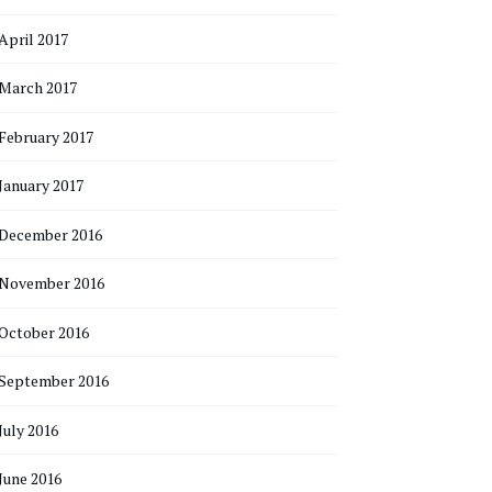
April 2017
March 2017
February 2017
January 2017
December 2016
November 2016
October 2016
September 2016
July 2016
June 2016